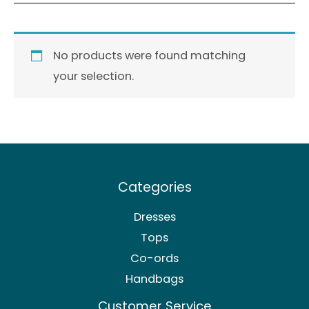
No products were found matching
your selection.
Categories
Dresses
Tops
Co-ords
Handbags
Customer Service