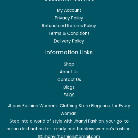
My Account
Privacy Policy
Refund and Returns Policy
Terms & Conditions
Delivery Policy
Information Links
Shop
About Us
Contact Us
Blogs
FAQS
Jhanvi Fashion Women's Clothing Store Elegance for Every
Woman!
Step into a world of style with Jhanvi Fashion, your go-to
online destination for trendy and timeless women’s fashion.
📧:
jhanvifhashion@gmail.com