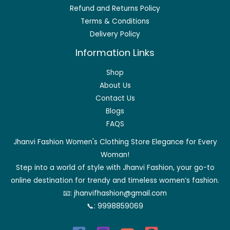
Refund and Returns Policy
Terms & Conditions
Delivery Policy
Information Links
Shop
About Us
Contact Us
Blogs
FAQS
Jhanvi Fashion Women's Clothing Store Elegance for Every
Woman!
Step into a world of style with Jhanvi Fashion, your go-to
online destination for trendy and timeless women’s fashion.
📧:
jhanvifhashion@gmail.com
📞:
9998859069