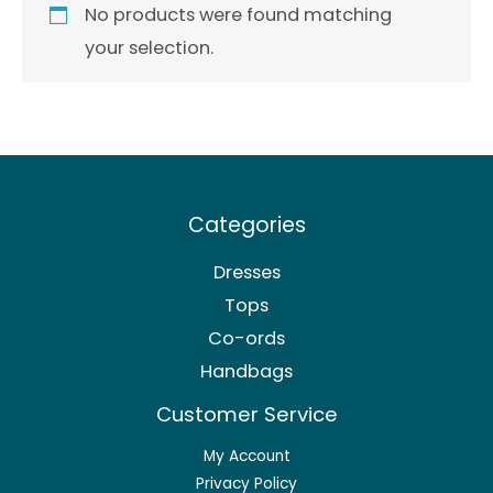
No products were found matching
your selection.
Categories
Dresses
Tops
Co-ords
Handbags
Customer Service
My Account
Privacy Policy