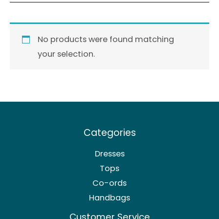
No products were found matching
your selection.
Categories
Dresses
Tops
Co-ords
Handbags
Customer Service