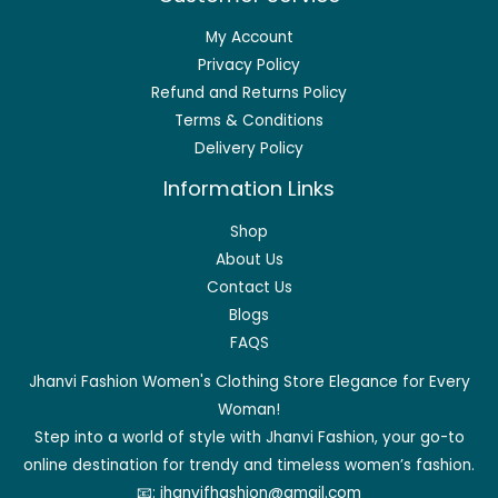
My Account
Privacy Policy
Refund and Returns Policy
Terms & Conditions
Delivery Policy
Information Links
Shop
About Us
Contact Us
Blogs
FAQS
Jhanvi Fashion Women's Clothing Store Elegance for Every
Woman!
Step into a world of style with Jhanvi Fashion, your go-to
online destination for trendy and timeless women’s fashion.
📧:
jhanvifhashion@gmail.com