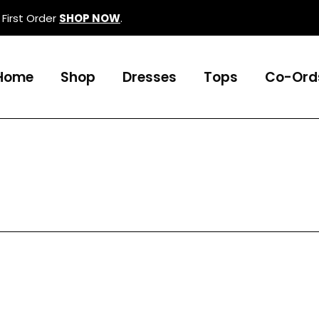
First Order
SHOP NOW
.
Home
Shop
Dresses
Tops
Co-Ord