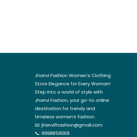
Jhanvi Fashion Women's Clothing
Store Elegance for Every Woman!
Step into a world of style with
Jhanvi Fashion, your go-to online
destination for trendy and
timeless women’s fashion.
📧:
jhanvifhashion@gmail.com
📞:
9998859069