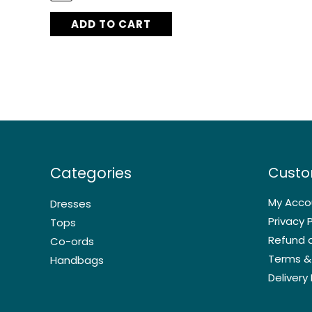
ADD TO CART
Categories
Custo
My Acco
Dresses
Privacy P
Tops
Refund a
Co-ords
Terms &
Handbags
Delivery 