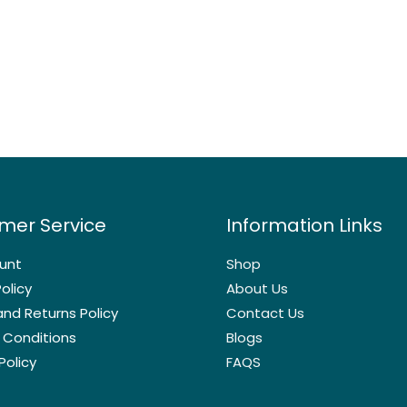
mer Service
Information Links
unt
Shop
olicy
About Us
nd Returns Policy
Contact Us
 Conditions
Blogs
Policy
FAQS