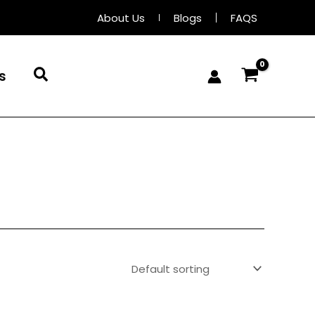
About Us
Blogs
FAQS
Search
s