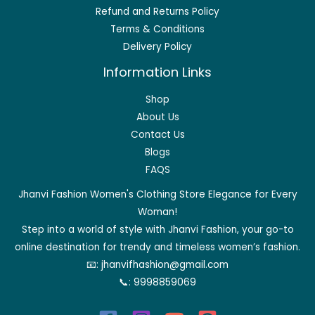
Refund and Returns Policy
Terms & Conditions
Delivery Policy
Information Links
Shop
About Us
Contact Us
Blogs
FAQS
Jhanvi Fashion Women's Clothing Store Elegance for Every
Woman!
Step into a world of style with Jhanvi Fashion, your go-to
online destination for trendy and timeless women’s fashion.
📧:
jhanvifhashion@gmail.com
📞:
9998859069