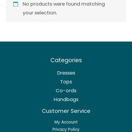
No products were found matching
your selection.
Categories
Dresses
Tops
Co-ords
Handbags
Customer Service
My Account
Privacy Policy