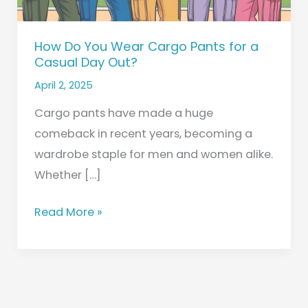
Casual
Day
How Do You Wear Cargo Pants for a
Out?
Casual Day Out?
April 2, 2025
Cargo pants have made a huge
comeback in recent years, becoming a
wardrobe staple for men and women alike.
Whether […]
Read More »