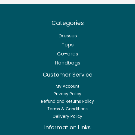
Categories
Dresses
Tops
Co-ords
Handbags
Customer Service
My Account
Privacy Policy
Refund and Returns Policy
Terms & Conditions
Delivery Policy
Information Links