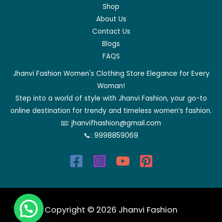
Shop
About Us
Contact Us
Blogs
FAQS
Jhanvi Fashion Women's Clothing Store Elegance for Every
Woman!
Step into a world of style with Jhanvi Fashion, your go-to
online destination for trendy and timeless women’s fashion.
📧:
jhanvifhashion@gmail.com
📞:
9998859069
Copyright © 2026 Jhanvi Fashion