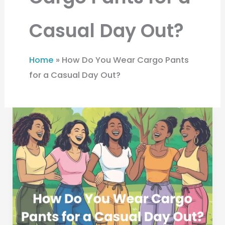
Casual Day Out?
Home
»
How Do You Wear Cargo Pants
for a Casual Day Out?
How
Do
You
Wear
Cargo
Pants
for
a