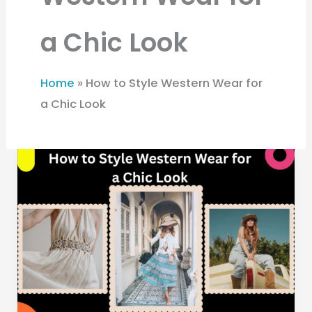
a Chic Look
Home
»
How to Style Western Wear for
a Chic Look
How
to
Style
Western
Wear
for
a
Chic