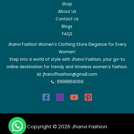
Shop
About Us
Contact Us
Blogs
FAQS
Jhanvi Fashion Women's Clothing Store Elegance for Every
Woman!
Step into a world of style with Jhanvi Fashion, your go-to
online destination for trendy and timeless women’s fashion.
📧:
jhanvifhashion@gmail.com
📞:
9998859069
Copyright © 2026 Jhanvi Fashion