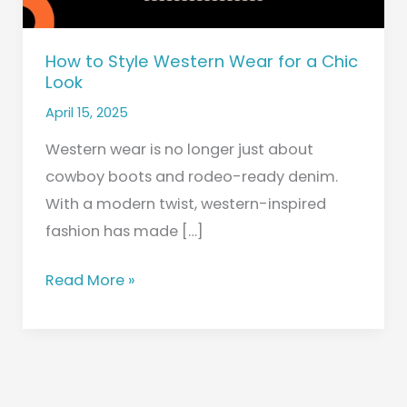
Look
How to Style Western Wear for a Chic
Look
April 15, 2025
Western wear is no longer just about
cowboy boots and rodeo-ready denim.
With a modern twist, western-inspired
fashion has made […]
Read More »