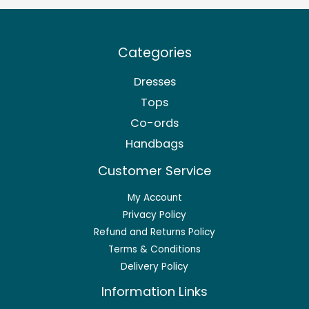
Categories
Dresses
Tops
Co-ords
Handbags
Customer Service
My Account
Privacy Policy
Refund and Returns Policy
Terms & Conditions
Delivery Policy
Information Links