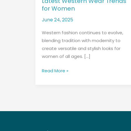
Latest Western Wear Trends
Wear
for Women
Trends
for
June 24, 2025
Women
Western fashion continues to evolve,
blending tradition with modernity to
create versatile and stylish looks for
women of all ages. […]
Read More »