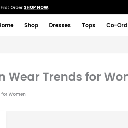
First Order
SHOP NOW
.
Home
Shop
Dresses
Tops
Co-Ord
rn Wear Trends for W
s for Women