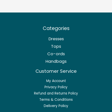
Categories
Dresses
Tops
Co-ords
Handbags
Customer Service
My Account
Privacy Policy
Refund and Returns Policy
Terms & Conditions
Delivery Policy