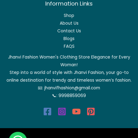
Information Links
Shop
About Us
Contact Us
Blogs
FAQS
Jhanvi Fashion Women's Clothing Store Elegance for Every
Woman!
Step into a world of style with Jhanvi Fashion, your go-to
online destination for trendy and timeless women’s fashion.
📧:
jhanvifhashion@gmail.com
📞:
9998859069