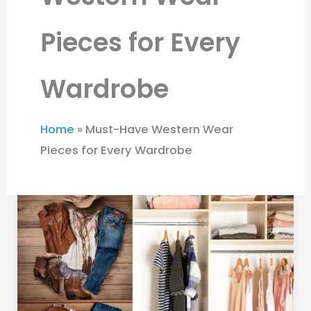
Pieces for Every
Wardrobe
Home
»
Must-Have Western Wear
Pieces for Every Wardrobe
Must-
Have
Western
Wear
Pieces
for