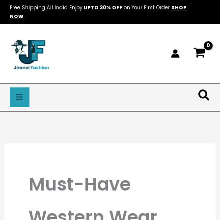
Skip
Free Shipping All India Enjoy
UPTO 30% OFF
on Your First Order
SHOP
NOW
.
to
content
Sea
Must-Have
Western Wear