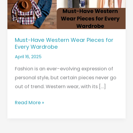
Every
Wardrobe
Must-Have Western Wear Pieces for
Every Wardrobe
April 16, 2025
Fashion is an ever-evolving expression of
personal style, but certain pieces never go
out of trend. Western wear, with its […]
Read More »