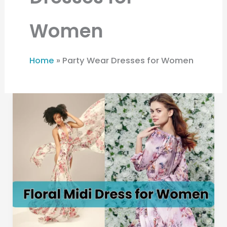
Women
Home
»
Party Wear Dresses for Women
Floral
Midi
Dress
for
Women:
The
Perfect
Party
Wear