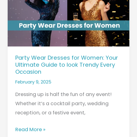
Women:
Your
Ultimate
Guide
to
look
Party Wear Dresses for Women: Your
Trendy
Ultimate Guide to look Trendy Every
Every
Occasion
Occasion
February 9, 2025
Dressing up is half the fun of any event!
Whether it’s a cocktail party, wedding
reception, or a festive event,
Read More »