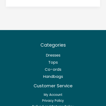
Categories
Dresses
Tops
Co-ords
Handbags
Customer Service
My Account
Privacy Policy