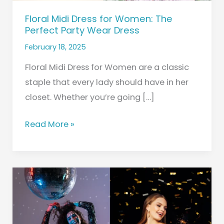
Dress
Floral Midi Dress for Women: The
Perfect Party Wear Dress
February 18, 2025
Floral Midi Dress for Women are a classic
staple that every lady should have in her
closet. Whether you’re going […]
Read More »
Party
Wear
Dresses
for