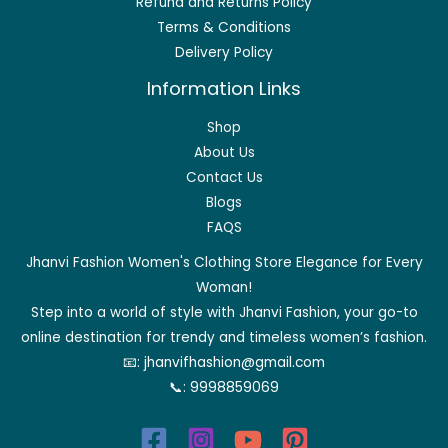
Refund and Returns Policy
Terms & Conditions
Delivery Policy
Information Links
Shop
About Us
Contact Us
Blogs
FAQS
Jhanvi Fashion Women's Clothing Store Elegance for Every
Woman!
Step into a world of style with Jhanvi Fashion, your go-to
online destination for trendy and timeless women’s fashion.
📧:
jhanvifhashion@gmail.com
📞:
9998859069