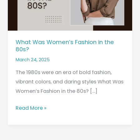
80s?
What Was Women’s Fashion in the
80s?
March 24, 2025
The 1980s were an era of bold fashion,
vibrant colors, and daring styles What Was
Women’s Fashion in the 80s? […]
Read More »