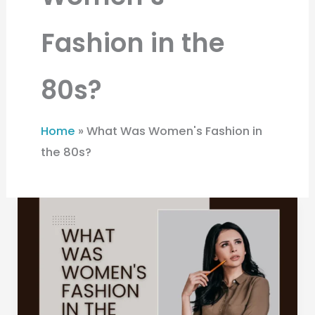
Fashion in the
80s?
Home
»
What Was Women's Fashion in
the 80s?
What
Was
Women’s
Fashion
in
the