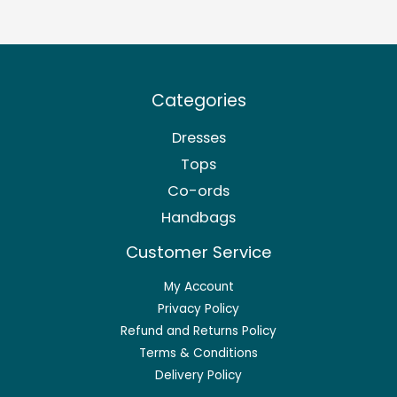
Categories
Dresses
Tops
Co-ords
Handbags
Customer Service
My Account
Privacy Policy
Refund and Returns Policy
Terms & Conditions
Delivery Policy