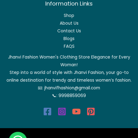
Information Links
Shop
About Us
Contact Us
Blogs
FAQS
Jhanvi Fashion Women's Clothing Store Elegance for Every
Woman!
Step into a world of style with Jhanvi Fashion, your go-to
online destination for trendy and timeless women’s fashion.
📧:
jhanvifhashion@gmail.com
📞:
9998859069