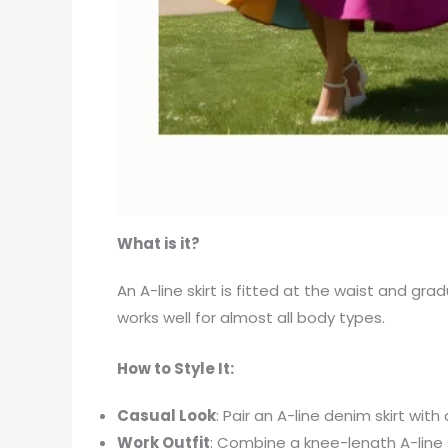
What is it?
An A-line skirt is fitted at the waist and gra
works well for almost all body types.
How to Style It:
Casual Look
: Pair an A-line denim skirt wit
Work Outfit
: Combine a knee-length A-line s