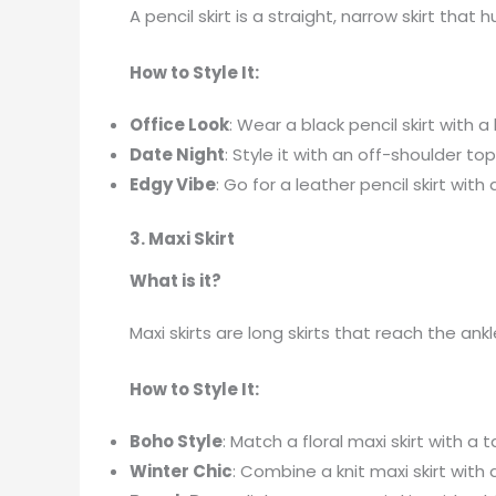
A pencil skirt is a straight, narrow skirt that
How to Style It:
Office Look
: Wear a black pencil skirt with
Date Night
: Style it with an off-shoulder t
Edgy Vibe
: Go for a leather pencil skirt wi
3. Maxi Skirt
What is it?
Maxi skirts are long skirts that reach the an
How to Style It:
Boho Style
: Match a floral maxi skirt with a 
Winter Chic
: Combine a knit maxi skirt with