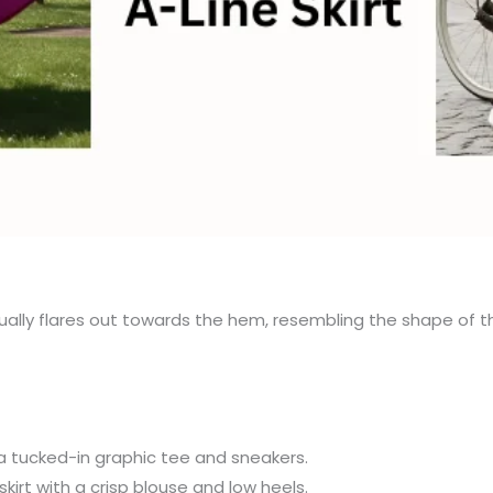
dually flares out towards the hem, resembling the shape of the l
h a tucked-in graphic tee and sneakers.
kirt with a crisp blouse and low heels.