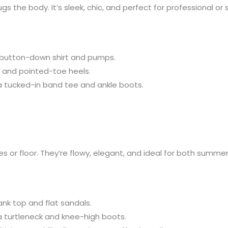
 hugs the body. It’s sleek, chic, and perfect for professional o
 a button-down shirt and pumps.
op and pointed-toe heels.
th a tucked-in band tee and ankle boots.
kles or floor. They’re flowy, elegant, and ideal for both sum
tank top and flat sandals.
 a turtleneck and knee-high boots.