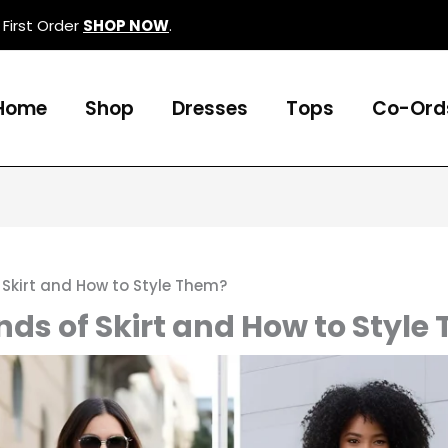
First Order
SHOP NOW
.
Home
Shop
Dresses
Tops
Co-Ord
 Skirt and How to Style Them?
nds of Skirt and How to Style