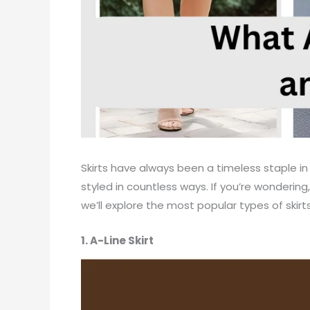
Skirts have always been a timeless staple in
styled in countless ways. If you’re wondering,
we’ll explore the most popular types of skir
1. A-Line Skirt