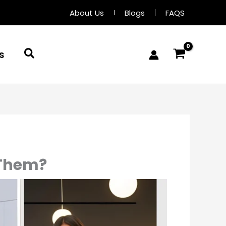
About Us
Blogs
FAQS
Search
s
 Them?