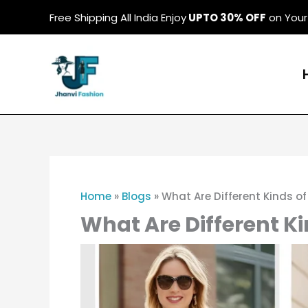
Skip
Free Shipping All India Enjoy
UPTO 30% OFF
on Your 
to
content
Home
»
Blogs
»
What Are Different Kinds of
What Are Different Ki