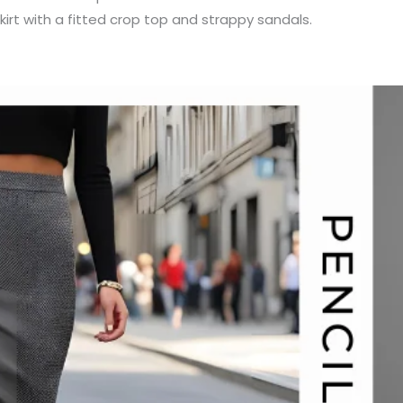
 skirt with a fitted crop top and strappy sandals.