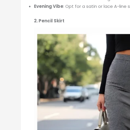
Evening Vibe
: Opt for a satin or lace A-line
2. Pencil Skirt