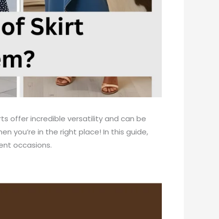
s offer incredible versatility and can be
n you’re in the right place! In this guide,
rent occasions.