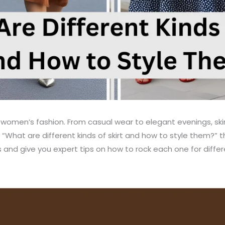
 women’s fashion. From casual wear to elegant evenings, skirt
 “What are different kinds of skirt and how to style them?” the
ts and give you expert tips on how to rock each one for diffe