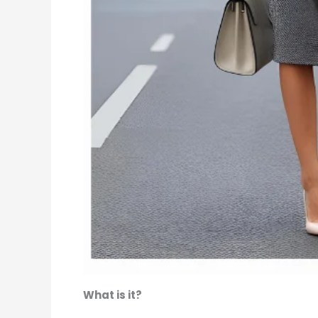
What is it?