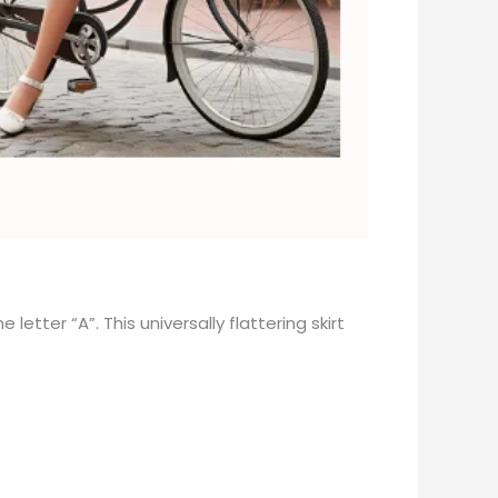
etter “A”. This universally flattering skirt