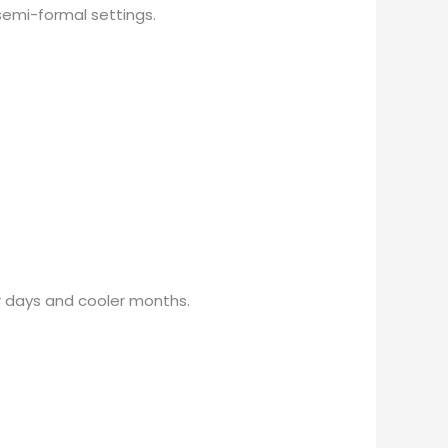
r semi-formal settings.
mer days and cooler months.