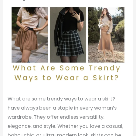
What are some trendy ways to wear a skirt?
have always been a staple in every woman’s
wardrobe. They offer endless versatility,
elegance, and style. Whether you love a casual,
boho-chic, or ultra-modern look, skirts can be