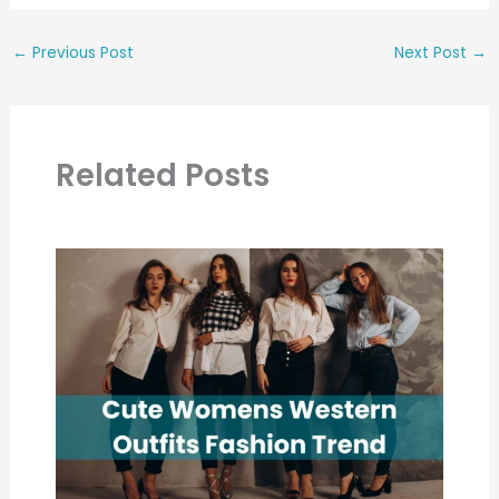
←
Previous Post
Next Post
→
Related Posts