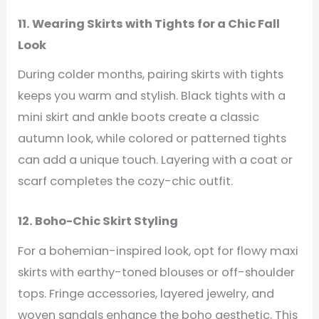
11. Wearing Skirts with Tights for a Chic Fall
Look
During colder months, pairing skirts with tights
keeps you warm and stylish. Black tights with a
mini skirt and ankle boots create a classic
autumn look, while colored or patterned tights
can add a unique touch. Layering with a coat or
scarf completes the cozy-chic outfit.
12. Boho-Chic Skirt Styling
For a bohemian-inspired look, opt for flowy maxi
skirts with earthy-toned blouses or off-shoulder
tops. Fringe accessories, layered jewelry, and
woven sandals enhance the boho aesthetic. This