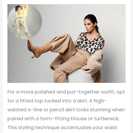
For a more polished and put-together outfit, opt
for a fitted top tucked into a skirt. A high-
waisted A-line or pencil skirt looks stunning when
paired with a form-fitting blouse or turtleneck.
This styling technique accentuates your waist