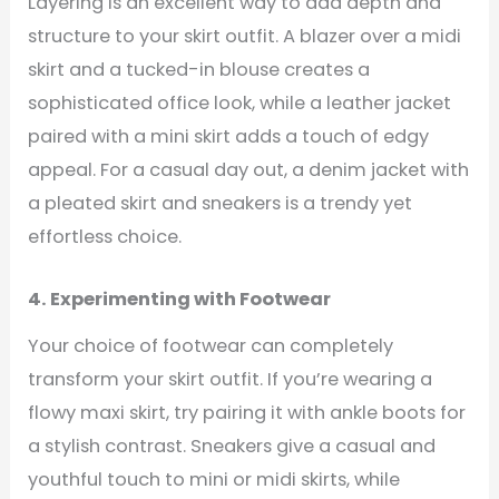
Layering is an excellent way to add depth and
structure to your skirt outfit. A blazer over a midi
skirt and a tucked-in blouse creates a
sophisticated office look, while a leather jacket
paired with a mini skirt adds a touch of edgy
appeal. For a casual day out, a denim jacket with
a pleated skirt and sneakers is a trendy yet
effortless choice.
4. Experimenting with Footwear
Your choice of footwear can completely
transform your skirt outfit. If you’re wearing a
flowy maxi skirt, try pairing it with ankle boots for
a stylish contrast. Sneakers give a casual and
youthful touch to mini or midi skirts, while