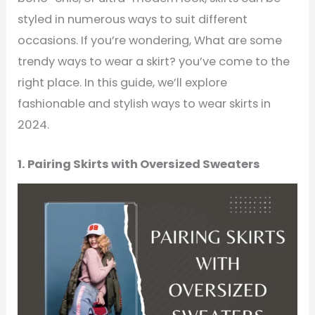
styled in numerous ways to suit different
occasions. If you’re wondering, What are some
trendy ways to wear a skirt? you’ve come to the
right place. In this guide, we’ll explore
fashionable and stylish ways to wear skirts in
2024.
1. Pairing Skirts with Oversized Sweaters