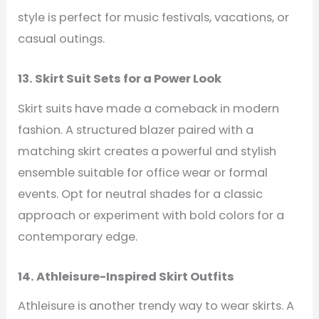
style is perfect for music festivals, vacations, or
casual outings.
13. Skirt Suit Sets for a Power Look
Skirt suits have made a comeback in modern
fashion. A structured blazer paired with a
matching skirt creates a powerful and stylish
ensemble suitable for office wear or formal
events. Opt for neutral shades for a classic
approach or experiment with bold colors for a
contemporary edge.
14. Athleisure-Inspired Skirt Outfits
Athleisure is another trendy way to wear skirts. A