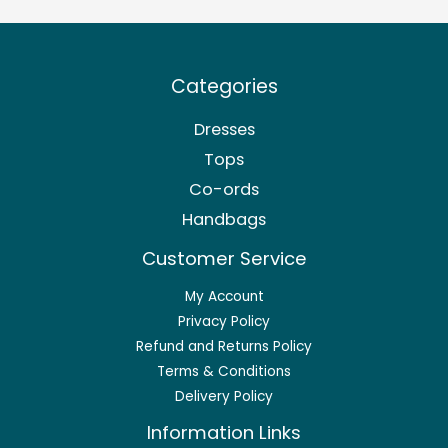
Categories
Dresses
Tops
Co-ords
Handbags
Customer Service
My Account
Privacy Policy
Refund and Returns Policy
Terms & Conditions
Delivery Policy
Information Links