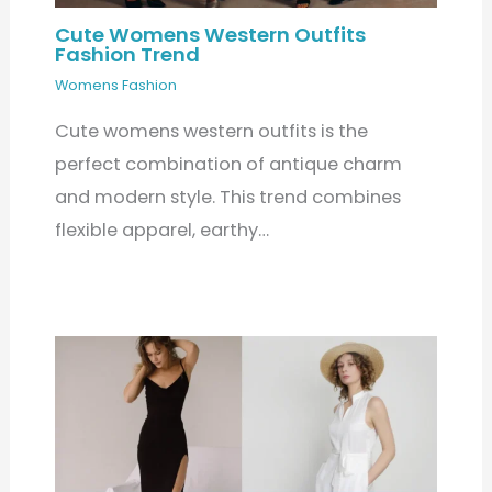
Cute Womens Western Outfits
Fashion Trend
Womens Fashion
Cute womens western outfits is the
perfect combination of antique charm
and modern style. This trend combines
flexible apparel, earthy…