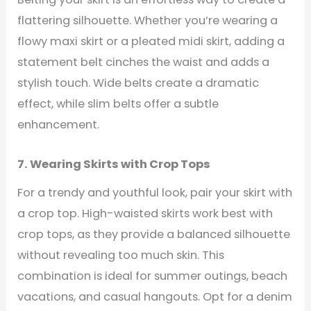
flattering silhouette. Whether you’re wearing a
flowy maxi skirt or a pleated midi skirt, adding a
statement belt cinches the waist and adds a
stylish touch. Wide belts create a dramatic
effect, while slim belts offer a subtle
enhancement.
7. Wearing Skirts with Crop Tops
For a trendy and youthful look, pair your skirt with
a crop top. High-waisted skirts work best with
crop tops, as they provide a balanced silhouette
without revealing too much skin. This
combination is ideal for summer outings, beach
vacations, and casual hangouts. Opt for a denim