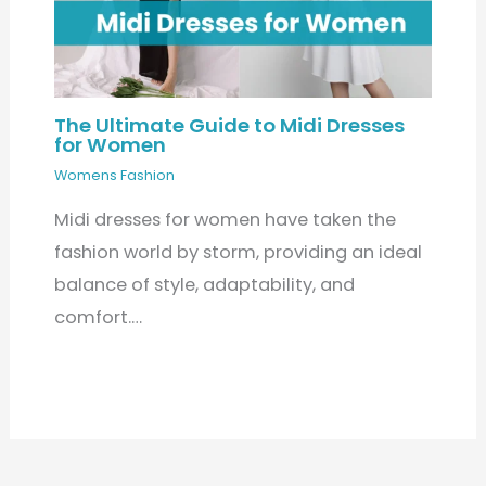
The Ultimate Guide to Midi Dresses
for Women
Womens Fashion
Midi dresses for women have taken the
fashion world by storm, providing an ideal
balance of style, adaptability, and
comfort.…