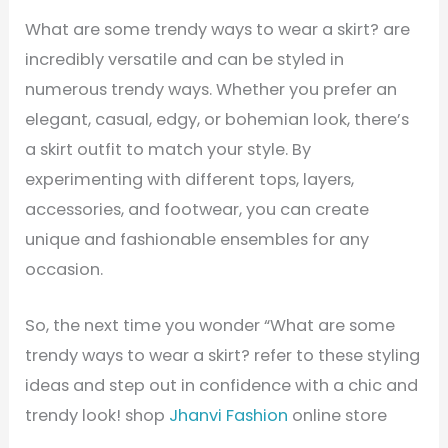
What are some trendy ways to wear a skirt? are
incredibly versatile and can be styled in
numerous trendy ways. Whether you prefer an
elegant, casual, edgy, or bohemian look, there’s
a skirt outfit to match your style. By
experimenting with different tops, layers,
accessories, and footwear, you can create
unique and fashionable ensembles for any
occasion.
So, the next time you wonder “What are some
trendy ways to wear a skirt? refer to these styling
ideas and step out in confidence with a chic and
trendy look! shop
Jhanvi Fashion
online store