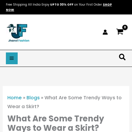
Skip
Free Shipping All India Enjoy
UPTO 30% OFF
on Your First Order
SHOP
NOW
.
to
content
Sea
Home
»
Blogs
»
What Are Some Trendy Ways to
Wear a Skirt?
What Are Some Trendy
Ways to Wear a Skirt?