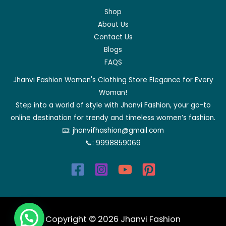
Shop
About Us
Contact Us
Blogs
FAQS
Jhanvi Fashion Women's Clothing Store Elegance for Every
Woman!
Step into a world of style with Jhanvi Fashion, your go-to
online destination for trendy and timeless women’s fashion.
📧:
jhanvifhashion@gmail.com
📞:
9998859069
Copyright © 2026 Jhanvi Fashion