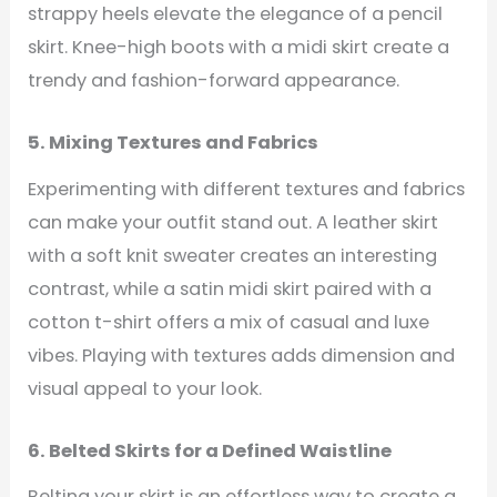
strappy heels elevate the elegance of a pencil
skirt. Knee-high boots with a midi skirt create a
trendy and fashion-forward appearance.
5. Mixing Textures and Fabrics
Experimenting with different textures and fabrics
can make your outfit stand out. A leather skirt
with a soft knit sweater creates an interesting
contrast, while a satin midi skirt paired with a
cotton t-shirt offers a mix of casual and luxe
vibes. Playing with textures adds dimension and
visual appeal to your look.
6. Belted Skirts for a Defined Waistline
Belting your skirt is an effortless way to create a