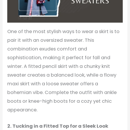
One of the most stylish ways to wear a skirt is to
pair it with an oversized sweater. This
combination exudes comfort and
sophistication, making it perfect for fall and
winter. A fitted pencil skirt with a chunky knit
sweater creates a balanced look, while a flowy
maxi skirt with a loose sweater offers a
bohemian vibe. Complete the outfit with ankle
boots or knee-high boots for a cozy yet chic
appearance.
2. Tucking in a Fitted Top for a Sleek Look