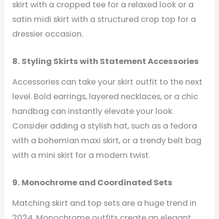
skirt with a cropped tee for a relaxed look or a
satin midi skirt with a structured crop top for a
dressier occasion.
8. Styling Skirts with Statement Accessories
Accessories can take your skirt outfit to the next
level. Bold earrings, layered necklaces, or a chic
handbag can instantly elevate your look.
Consider adding a stylish hat, such as a fedora
with a bohemian maxi skirt, or a trendy belt bag
with a mini skirt for a modern twist.
9. Monochrome and Coordinated Sets
Matching skirt and top sets are a huge trend in
2024. Monochrome outfits create an elegant