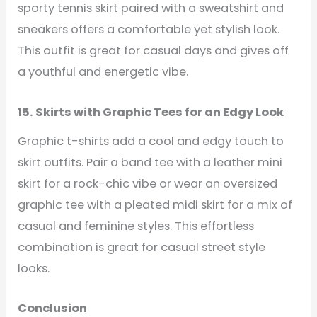
sporty tennis skirt paired with a sweatshirt and
sneakers offers a comfortable yet stylish look.
This outfit is great for casual days and gives off
a youthful and energetic vibe.
15. Skirts with Graphic Tees for an Edgy Look
Graphic t-shirts add a cool and edgy touch to
skirt outfits. Pair a band tee with a leather mini
skirt for a rock-chic vibe or wear an oversized
graphic tee with a pleated midi skirt for a mix of
casual and feminine styles. This effortless
combination is great for casual street style
looks.
Conclusion