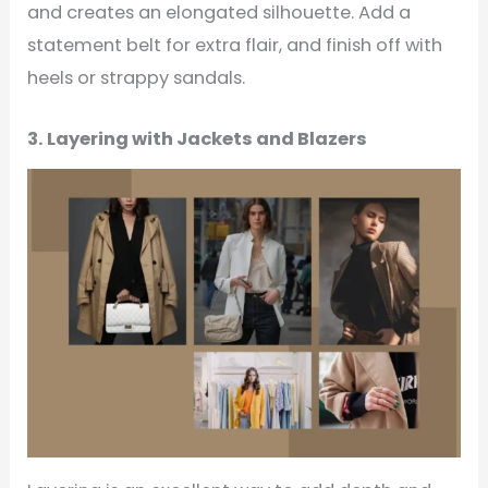
and creates an elongated silhouette. Add a
statement belt for extra flair, and finish off with
heels or strappy sandals.
3. Layering with Jackets and Blazers