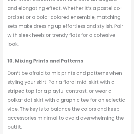
and elongating effect. Whether it’s a pastel co-
ord set or a bold-colored ensemble, matching
sets make dressing up effortless and stylish. Pair
with sleek heels or trendy flats for a cohesive
look.
10. Mixing Prints and Patterns
Don’t be afraid to mix prints and patterns when
styling your skirt. Pair a floral midi skirt with a
striped top for a playful contrast, or wear a
polka-dot skirt with a graphic tee for an eclectic
vibe. The key is to balance the colors and keep
accessories minimal to avoid overwhelming the
outfit.