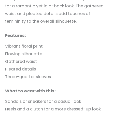
for a romantic yet laid-back look. The gathered
waist and pleated details add touches of
femininity to the overall silhouette.
Features:
Vibrant floral print
Flowing silhouette
Gathered waist
Pleated details
Three-quarter sleeves
What to wear with this:
Sandals or sneakers for a casual look
Heels and a clutch for a more dressed-up look