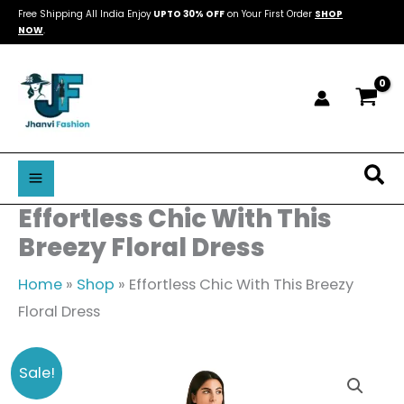
Skip
Free Shipping All India Enjoy
UPTO 30% OFF
on Your First Order
SHOP
NOW
.
to
content
Sea
Effortless Chic With This
Breezy Floral Dress
Home
»
Shop
»
Effortless Chic With This Breezy
Floral Dress
Effortless
Original
Current
Sale!
Chic