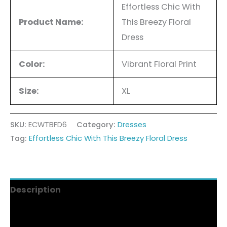
Effortless Chic With
Product Name:
This Breezy Floral
Dress
Color:
Vibrant Floral Print
Size:
XL
SKU:
ECWTBFD6
Category:
Dresses
Tag:
Effortless Chic With This Breezy Floral Dress
Description
Additional information