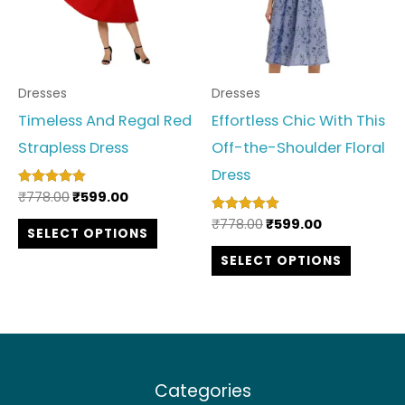
variants.
variant
The
The
options
option
Dresses
Dresses
may
may
Timeless And Regal Red
Effortless Chic With This
be
be
Strapless Dress
Off-the-Shoulder Floral
chosen
chosen
Dress
on
on
₹
778.00
₹
599.00
Rated
the
the
5.00
out of 5
₹
778.00
₹
599.00
Rated
SELECT OPTIONS
product
produc
5.00
out of 5
SELECT OPTIONS
page
page
Categories