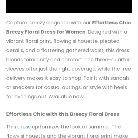
Reviews (5)
Capture breezy elegance with our
Effortless Chic
Breezy Floral Dress for Women
. Designed with a
vibrant floral print, flowing silhouette, pleated
details, and a flattering gathered waist, this dress
blends femininity and comfort. The three-quarter
sleeves offer just the right coverage, while the free
delivery makes it easy to shop. Pair it with sandals
or sneakers for casual outings, or style with heels
for evenings out. Available now
Effortless Chic with this Breezy Floral Dress
This
dress
epitomizes the look of summer. The
flowy silhouette and the vibrant floral print make