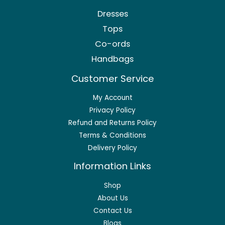
Dresses
Tops
Co-ords
Handbags
Customer Service
My Account
Privacy Policy
Refund and Returns Policy
Terms & Conditions
Delivery Policy
Information Links
Shop
About Us
Contact Us
Blogs