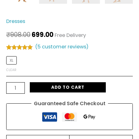
Dresses
₹
908.00
699.00
Free Delivery
(
5
customer reviews)
Rated
5
4.80
out of 5
XL
based on
customer
CLEAR
ratings
ADD TO CART
Guaranteed Safe Checkout