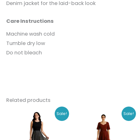
Denim jacket for the laid-back look
Care Instructions
Machine wash cold
Tumble dry low
Do not bleach
Related products
Original
Current
Original
Current
This
This
Sale!
Sale!
price
price
price
price
product
produc
was:
is:
was:
is:
₹1,168.00.
₹899.00.
₹908.00.
₹699.00.
has
has