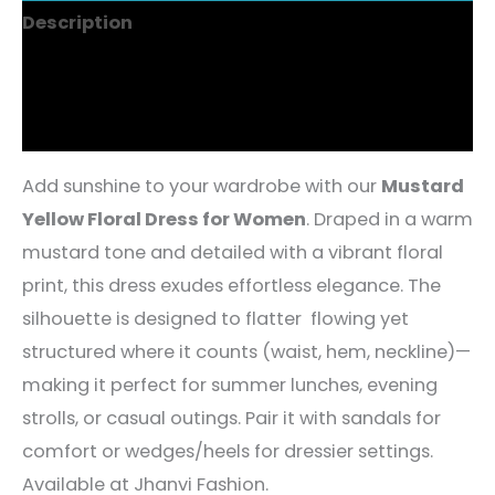
Description
Additional information
Reviews (4)
Add sunshine to your wardrobe with our
Mustard
Yellow Floral Dress for Women
. Draped in a warm
mustard tone and detailed with a vibrant floral
print, this dress exudes effortless elegance. The
silhouette is designed to flatter flowing yet
structured where it counts (waist, hem, neckline)—
making it perfect for summer lunches, evening
strolls, or casual outings. Pair it with sandals for
comfort or wedges/heels for dressier settings.
Available at Jhanvi Fashion.