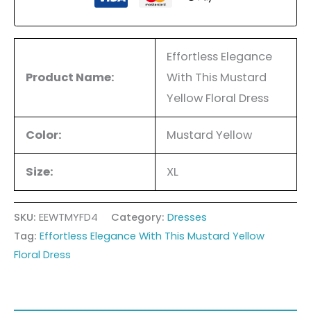
Effortless Elegance
Product Name:
With This Mustard
Yellow Floral Dress
Color:
Mustard Yellow
Size:
XL
SKU:
EEWTMYFD4
Category:
Dresses
Tag:
Effortless Elegance With This Mustard Yellow
Floral Dress