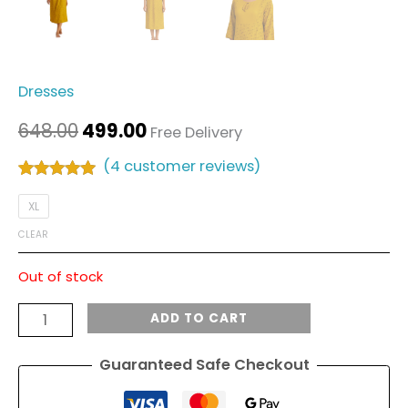
Dresses
648.00
499.00
Free Delivery
(
4
customer reviews)
Rated
4
5.00
out of 5
XL
based on
customer
CLEAR
ratings
Out of stock
ADD TO CART
Guaranteed Safe Checkout