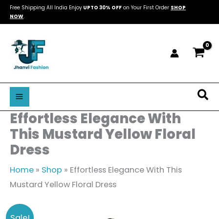
Skip
Free Shipping All India Enjoy
UPTO 30% OFF
on Your First Order
SHOP
NOW
.
to
content
Sea
Effortless Elegance With
This Mustard Yellow Floral
Dress
Home
»
Shop
»
Effortless Elegance With This
Mustard Yellow Floral Dress
Effortless
Original
Current
Sale!