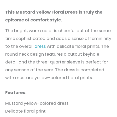
This Mustard Yellow Floral Dress is truly the
epitome of comfort style.
The bright, warm color is cheerful but at the same
time sophisticated and adds a sense of femininity
to the overall
dress
with delicate floral prints. The
round neck design features a cutout keyhole
detail and the three-quarter sleeve is perfect for
any season of the year. The dress is completed
with mustard yellow-colored floral prints.
Features:
Mustard yellow-colored dress
Delicate floral print