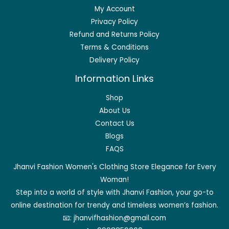
My Account
Privacy Policy
Refund and Returns Policy
Terms & Conditions
Delivery Policy
Information Links
Shop
About Us
Contact Us
Blogs
FAQS
Jhanvi Fashion Women's Clothing Store Elegance for Every
Woman!
Step into a world of style with Jhanvi Fashion, your go-to
online destination for trendy and timeless women’s fashion.
📧:
jhanvifhashion@gmail.com