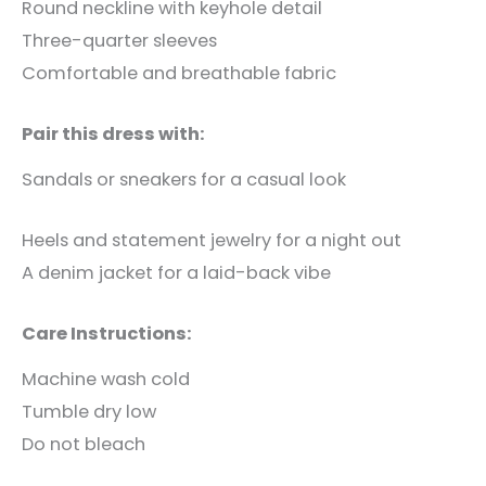
Round neckline with keyhole detail
Three-quarter sleeves
Comfortable and breathable fabric
Pair this dress with:
Sandals or sneakers for a casual look
Heels and statement jewelry for a night out
A denim jacket for a laid-back vibe
Care Instructions:
Machine wash cold
Tumble dry low
Do not bleach