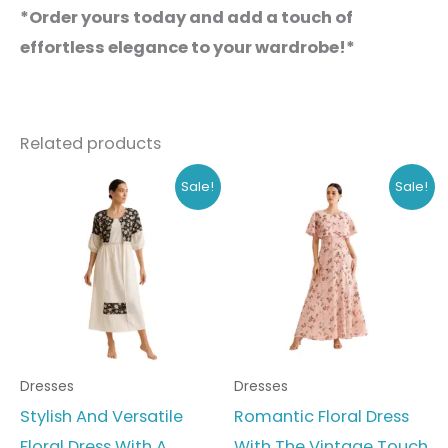
*Order yours today and add a touch of
effortless elegance to your wardrobe!*
Related products
Original
Current
Original
Current
This
This
Sale!
Sale!
price
price
price
price
product
produc
was:
is:
was:
is:
₹648.00.
₹499.00.
₹778.00.
₹599.00.
has
has
multiple
multipl
variants.
variant
The
The
options
option
Dresses
Dresses
may
may
Stylish And Versatile
Romantic Floral Dress
be
be
Floral Dress With A
With The Vintage Touch