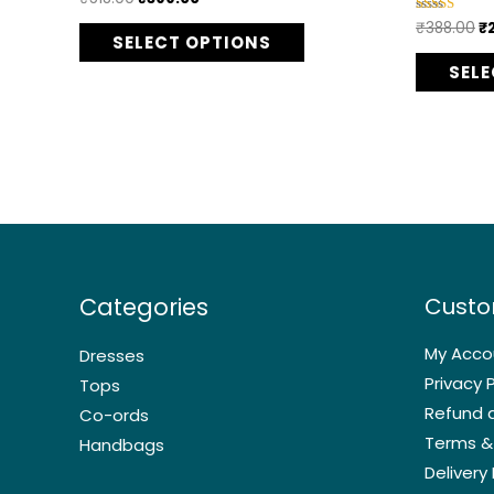
5.00
options
out of 5
₹
388.00
₹
Rated
4.75
SELECT OPTIONS
may
out of 5
SEL
be
chosen
on
the
product
page
Categories
Custo
My Acco
Dresses
Privacy P
Tops
Refund a
Co-ords
Terms &
Handbags
Delivery 