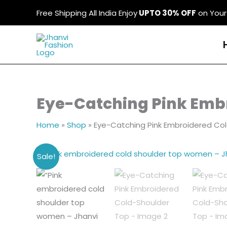
Skip
Free Shipping All India Enjoy
UPTO 30% OFF
on Your 
to
content
Eye-Catching Pink Emb
Home
»
Shop
»
Eye-Catching Pink Embroidered Co
Sale!