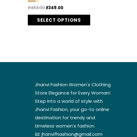
ptions
options
₹
453.00
₹
349.00
Rated
5.00
ay
may
out of 5
SELECT OPTIONS
e
be
hosen
chosen
n
on
he
the
roduct
product
age
page
Jhanvi Fashion Women's Clothing
Store Elegance for Every Woman!
Step into a world of style with
Jhanvi Fashion, your go-to online
destination for trendy and
timeless women’s fashion.
📧:
jhanvifhashion@gmail.com