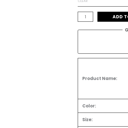
CLEAR
Top
ratings
quantity
ADD T
G
Product Name:
Color:
Size: