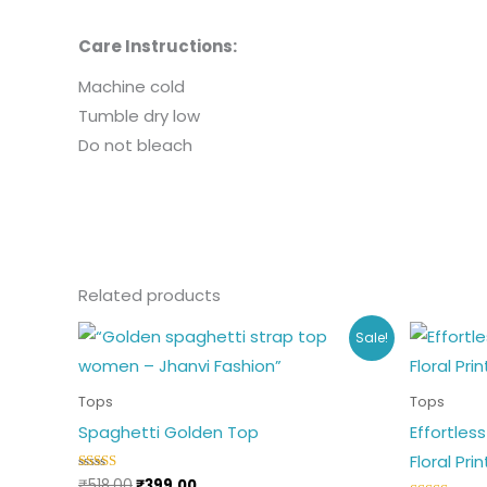
Care Instructions:
Machine cold
Tumble dry low
Do not bleach
Related products
Original
Current
Or
This
Sale!
price
price
p
product
was:
is:
w
₹518.00.
₹399.00.
₹3
has
Tops
Tops
multiple
Spaghetti Golden Top
Effortles
variants.
Floral Pri
The
₹
518.00
₹
399.00
Rated