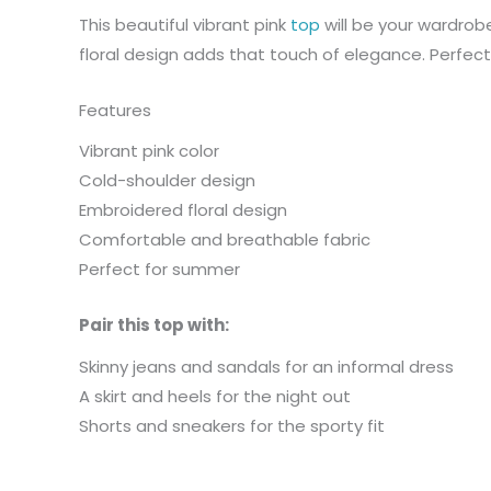
This beautiful vibrant pink
top
will be your wardrob
floral design adds that touch of elegance. Perfect
Features
Vibrant pink color
Cold-shoulder design
Embroidered floral design
Comfortable and breathable fabric
Perfect for summer
Pair this top with:
Skinny jeans and sandals for an informal dress
A skirt and heels for the night out
Shorts and sneakers for the sporty fit