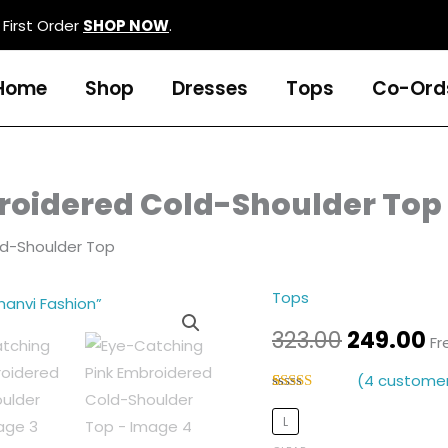
First Order
SHOP NOW
.
Home
Shop
Dresses
Tops
Co-Ord
roidered Cold-Shoulder Top
ld-Shoulder Top
Tops
Eye-
Original
C
Catching
323.00
249.00
Fr
price
p
Pink
(
4
customer
Embroidered
was:
is
Rated
4
5.00
Cold-
out of 5
L
₹323.00.
₹2
based on
Shoulder
customer