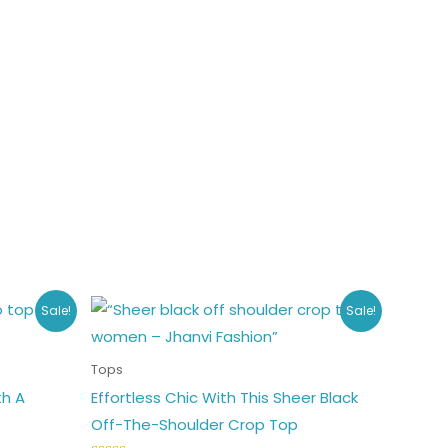
Original
Current
his
This
Sale!
Sale!
price
price
roduct
product
was:
is:
₹453.00.
₹349.00.
as
has
Tops
ultiple
multiple
th A
Effortless Chic With This Sheer Black
ariants.
variants.
Off-The-Shoulder Crop Top
he
The