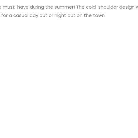
e must-have during the summer! The cold-shoulder design wil
 for a casual day out or night out on the town.