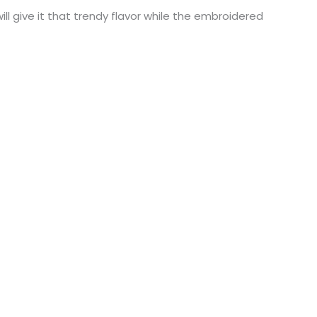
l give it that trendy flavor while the embroidered