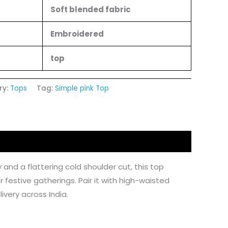
Soft blended fabric
Embroidered
top
ry:
Tops
Tag:
Simple pink Top
 and a flattering cold shoulder cut, this top
r festive gatherings. Pair it with high-waisted
ivery across India.