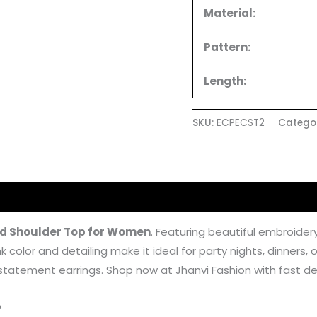
Material:
Pattern:
Length:
SKU:
ECPECST2
Catego
 (4)
ld Shoulder Top for Women
. Featuring beautiful embroidery
color and detailing make it ideal for party nights, dinners, o
h statement earrings. Shop now at Jhanvi Fashion with fast del
p