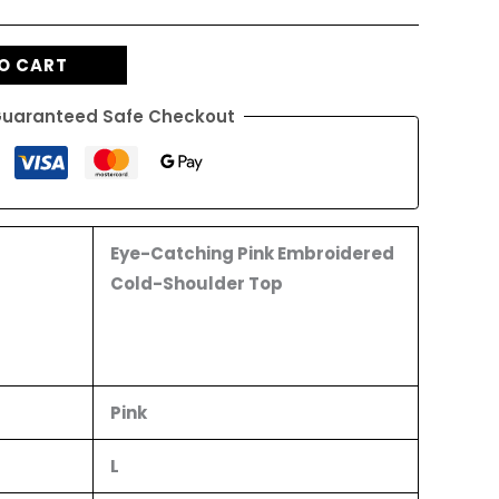
O CART
uaranteed Safe Checkout
Eye-Catching Pink Embroidered
Cold-Shoulder Top
Pink
L