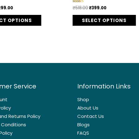
options
o
299.00
₹
518.00
₹
399.00
Rated
4.50
may
m
out of 5
ECT OPTIONS
SELECT OPTIONS
be
b
chosen
c
on
o
the
t
product
p
page
p
mer Service
Information Links
unt
Shop
olicy
About Us
nd Returns Policy
Contact Us
 Conditions
Blogs
Policy
FAQS