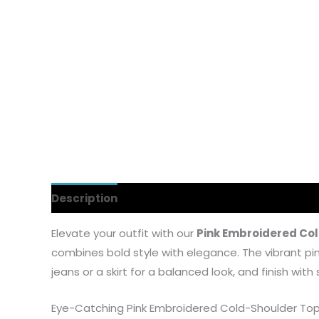
Description
Additional information
Reviews
Elevate your outfit with our
Pink Embroidered Co
combines bold style with elegance. The vibrant pink 
jeans or a skirt for a balanced look, and finish wit
Eye-Catching Pink Embroidered Cold-Shoulder To