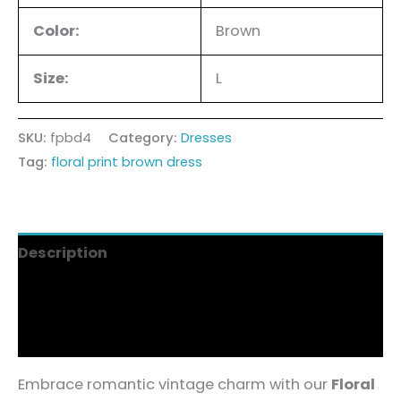
Color:
Brown
Size:
L
SKU:
fpbd4
Category:
Dresses
Tag:
floral print brown dress
Description
Additional information
Reviews (9)
Embrace romantic vintage charm with our
Floral