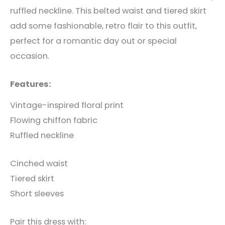
ruffled neckline. This belted waist and tiered skirt
add some fashionable, retro flair to this outfit,
perfect for a romantic day out or special
occasion.
Features:
Vintage-inspired floral print
Flowing chiffon fabric
Ruffled neckline
Cinched waist
Tiered skirt
Short sleeves
Pair this dress with: