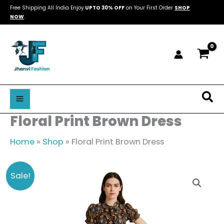
Skip
Free Shipping All India Enjoy
UPTO 30% OFF
on Your First Order
SHOP
NOW
.
to
content
Sea
Floral Print Brown Dress
Home
»
Shop
»
Floral Print Brown Dress
Floral
Original
Current
Sale!
Print
price
price
Brown
was:
is:
Dress