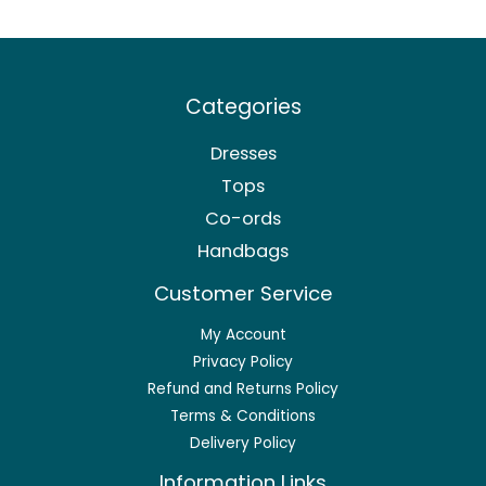
Categories
Dresses
Tops
Co-ords
Handbags
Customer Service
My Account
Privacy Policy
Refund and Returns Policy
Terms & Conditions
Delivery Policy
Information Links