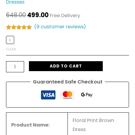
Dresses
648.00
499.00
Free Delivery
(
9
customer reviews)
Rated
9
4.56
out of 5
L
based on
customer
CLEAR
ratings
ADD TO CART
Guaranteed Safe Checkout
Floral Print Brown
Product Name:
Dress