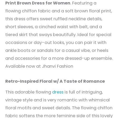
Print Brown Dress for Women
. Featuring a
flowing chiffon fabric and a soft brown floral print,
this dress offers sweet ruffled neckline details,
short sleeves, a cinched waist with belt, and a
tiered skirt that sways beautifully. Ideal for special
occasions or day-out looks, you can pair it with
ankle boots or sandals for a casual vibe, or heels
and accessories for a more dressed-up ensemble.
Available now at Jhanvi Fashion
Retro-Inspired Floral w/ A Taste of Romance
This adorable flowing
dress
is full of intriguing,
vintage style and is very romantic with whimsical
floral motifs and sweet details. The flowing chiffon
fabric softens the more feminine side of this lovely