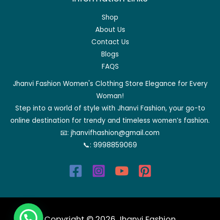
Shop
About Us
Contact Us
Blogs
FAQS
Jhanvi Fashion Women's Clothing Store Elegance for Every
Woman!
Step into a world of style with Jhanvi Fashion, your go-to
online destination for trendy and timeless women’s fashion.
📧:
jhanvifhashion@gmail.com
📞:
9998859069
Copyright © 2026 Jhanvi Fashion