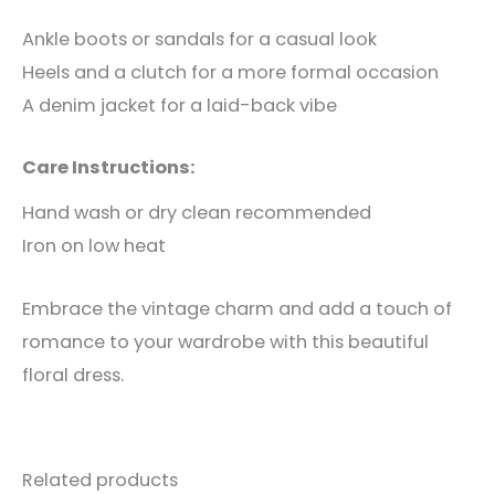
Ankle boots or sandals for a casual look
Heels and a clutch for a more formal occasion
A denim jacket for a laid-back vibe
Care Instructions:
Hand wash or dry clean recommended
Iron on low heat
Embrace the vintage charm and add a touch of
romance to your wardrobe with this beautiful
floral dress.
Related products