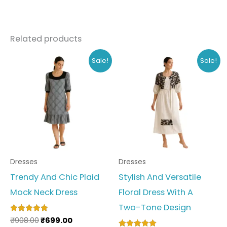
Related products
Original
Current
Original
Current
This
This
Sale!
Sale!
price
price
price
price
product
produc
was:
is:
was:
is:
₹908.00.
₹699.00.
₹648.00.
₹499.00.
has
has
multiple
multipl
variants.
variant
The
The
options
option
Dresses
Dresses
may
may
Trendy And Chic Plaid
Stylish And Versatile
be
be
Mock Neck Dress
Floral Dress With A
chosen
chosen
Two-Tone Design
on
on
₹
908.00
₹
699.00
Rated
the
the
5.00