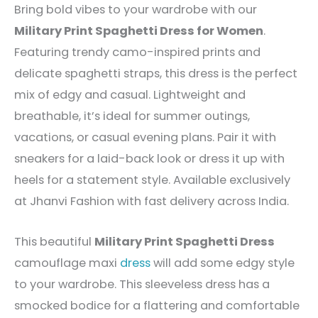
Bring bold vibes to your wardrobe with our
Military Print Spaghetti Dress for Women
.
Featuring trendy camo-inspired prints and
delicate spaghetti straps, this dress is the perfect
mix of edgy and casual. Lightweight and
breathable, it’s ideal for summer outings,
vacations, or casual evening plans. Pair it with
sneakers for a laid-back look or dress it up with
heels for a statement style. Available exclusively
at Jhanvi Fashion with fast delivery across India.
This beautiful
Military Print Spaghetti Dress
camouflage maxi
dress
will add some edgy style
to your wardrobe. This sleeveless dress has a
smocked bodice for a flattering and comfortable