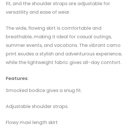
fit, and the shoulder straps are adjustable for
versatility and ease of wear.
The wide, flowing skirt is comfortable and
breathable, making it ideal for casual outings,
summer events, and vacations. The vibrant camo
print exudes a stylish and adventurous experience,
while the lightweight fabric gives all-day comfort.
Features
:
Smocked bodice gives a snug fit.
Adjustable shoulder straps.
Flowy maxi length skirt