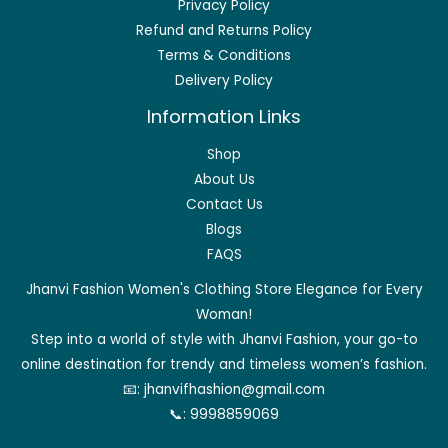
Privacy Policy
Refund and Returns Policy
Terms & Conditions
Delivery Policy
Information Links
Shop
About Us
Contact Us
Blogs
FAQS
Jhanvi Fashion Women's Clothing Store Elegance for Every
Woman!
Step into a world of style with Jhanvi Fashion, your go-to
online destination for trendy and timeless women’s fashion.
📧:
jhanvifhashion@gmail.com
📞:
9998859069