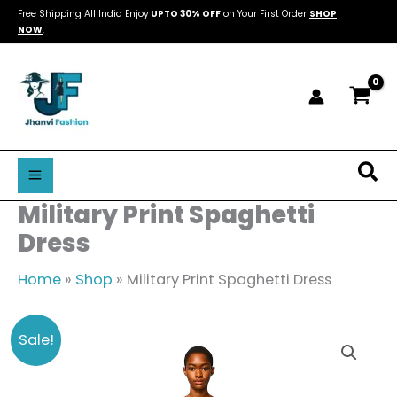
Skip
Free Shipping All India Enjoy
UPTO 30% OFF
on Your First Order
SHOP
NOW
.
to
content
Sea
Military Print Spaghetti
Dress
Home
»
Shop
»
Military Print Spaghetti Dress
Military
Original
Current
Sale!
Print
price
price
Spaghetti