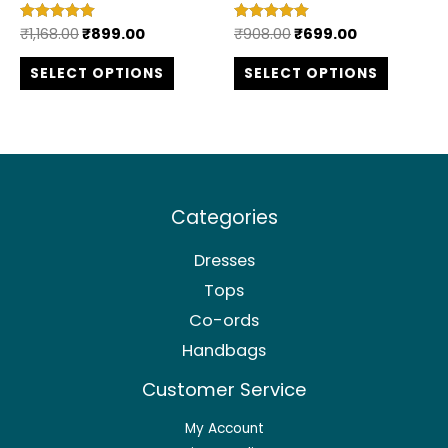
the
the
₹
1,168.00
₹
899.00
₹
908.00
₹
699.00
Rated
Rated
product
produc
5.00
5.00
out of 5
out of 5
SELECT OPTIONS
SELECT OPTIONS
page
page
Categories
Dresses
Tops
Co-ords
Handbags
Customer Service
My Account