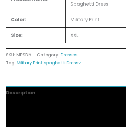
Spaghetti Dress
Color:
Military Print
Size:
XXL
SKU:
MPSD5
Category:
Dresses
Tag:
Military Print spaghetti Dressv
Description
Additional information
Reviews (4)