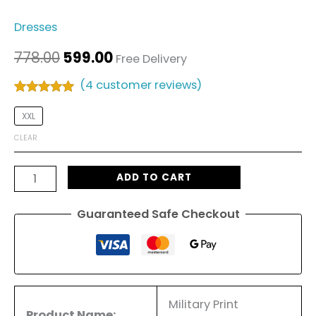
Dresses
778.00
599.00
Free Delivery
(
4
customer reviews)
Rated
4
5.00
out of 5
XXL
based on
customer
CLEAR
ratings
ADD TO CART
Guaranteed Safe Checkout
Military Print
Product Name: