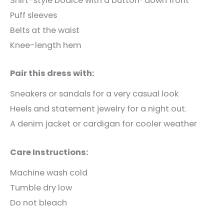
Shirt-style bodice with a button-down front
Puff sleeves
Belts at the waist
Knee-length hem
Pair this dress with:
Sneakers or sandals for a very casual look
Heels and statement jewelry for a night out.
A denim jacket or cardigan for cooler weather
Care Instructions:
Machine wash cold
Tumble dry low
Do not bleach