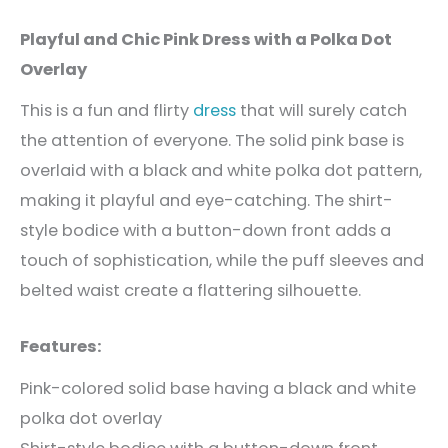
Playful and Chic Pink Dress with a Polka Dot
Overlay
This is a fun and flirty
dress
that will surely catch
the attention of everyone. The solid pink base is
overlaid with a black and white polka dot pattern,
making it playful and eye-catching. The shirt-
style bodice with a button-down front adds a
touch of sophistication, while the puff sleeves and
belted waist create a flattering silhouette.
Features:
Pink-colored solid base having a black and white
polka dot overlay