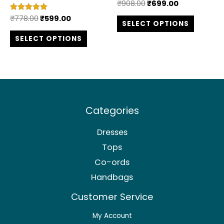
₹
908.00
₹
699.00
Rated
the
the
5.00
out of 5
₹
778.00
₹
599.00
Rated
SELECT OPTIONS
product
produc
5.00
out of 5
SELECT OPTIONS
page
page
Categories
Dresses
Tops
Co-ords
Handbags
Customer Service
My Account