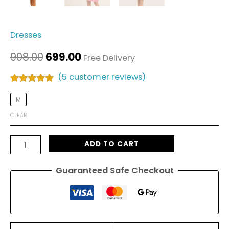
Dresses
908.00
699.00
Free Delivery
(
5
customer reviews)
Rated
5
5.00
out of 5
M
based on
customer
CLEAR
ratings
ADD TO CART
Guaranteed Safe Checkout