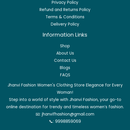
Privacy Policy
Refund and Returns Policy
Terms & Conditions
Delivery Policy
Information Links
Shop
About Us
Contact Us
Blogs
FAQS
Jhanvi Fashion Women's Clothing Store Elegance for Every
Woman!
Step into a world of style with Jhanvi Fashion, your go-to
online destination for trendy and timeless women’s fashion.
📧:
jhanvifhashion@gmail.com
📞:
9998859069