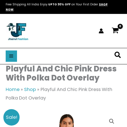
Skip
Free Shipping All India Enjoy
UPTO 30% OFF
on Your First Order
SHOP
NOW
.
to
content
Sea
Playful And Chic Pink Dress
With Polka Dot Overlay
Home
»
Shop
»
Playful And Chic Pink Dress With
Polka Dot Overlay
Playful
Original
Current
Sale!
And