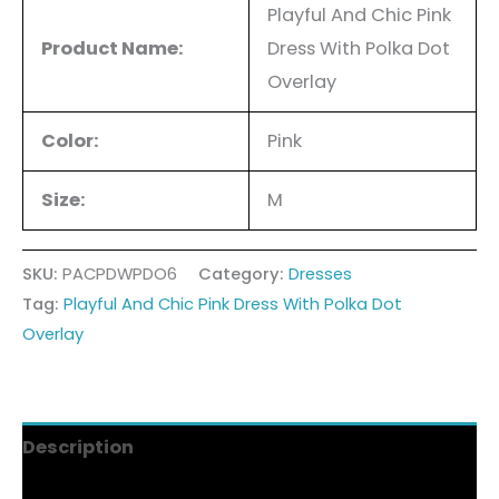
Playful And Chic Pink
Product Name:
Dress With Polka Dot
Overlay
Color:
Pink
Size:
M
SKU:
PACPDWPDO6
Category:
Dresses
Tag:
Playful And Chic Pink Dress With Polka Dot
Overlay
Description
Additional information