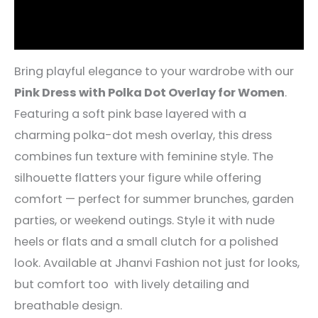
Reviews (5)
Bring playful elegance to your wardrobe with our
Pink Dress with Polka Dot Overlay for Women
.
Featuring a soft pink base layered with a
charming polka-dot mesh overlay, this dress
combines fun texture with feminine style. The
silhouette flatters your figure while offering
comfort — perfect for summer brunches, garden
parties, or weekend outings. Style it with nude
heels or flats and a small clutch for a polished
look. Available at Jhanvi Fashion not just for looks,
but comfort too with lively detailing and
breathable design.