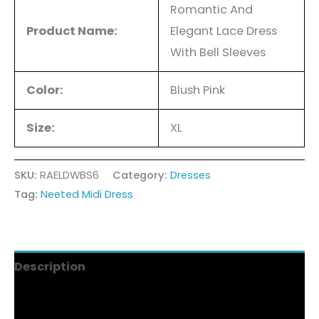
Romantic And
Product Name:
Elegant Lace Dress
With Bell Sleeves
Color:
Blush Pink
Size:
XL
SKU:
RAELDWBS6
Category:
Dresses
Tag:
Neeted Midi Dress
Description
Additional information