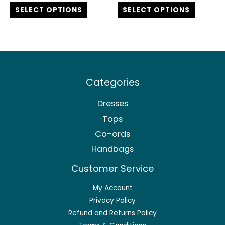
out of 5
out of 5
SELECT OPTIONS
SELECT OPTIONS
page
page
Categories
Dresses
Tops
Co-ords
Handbags
Customer Service
My Account
Privacy Policy
Refund and Returns Policy