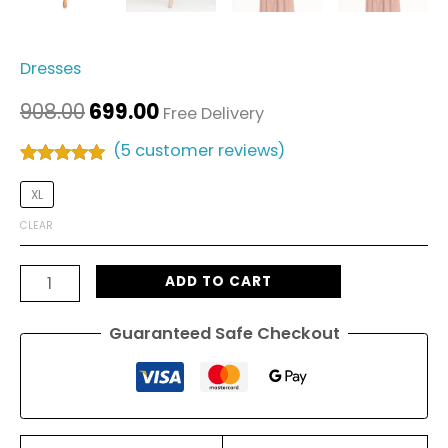
Dresses
908.00
699.00
Free Delivery
(
5
customer reviews)
Rated
5
5.00
out of 5
XL
based on
customer
CLEAR
ratings
ADD TO CART
Guaranteed Safe Checkout