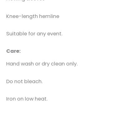
Knee-length hemline
Suitable for any event.
Care:
Hand wash or dry clean only.
Do not bleach.
Iron on low heat.