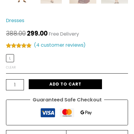
Dresses
388.00
299.00
Free Delivery
(
4
customer reviews)
Rated
4
5.00
out of 5
L
based on
customer
CLEAR
ratings
ADD TO CART
Guaranteed Safe Checkout