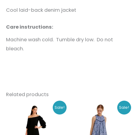
Cool laid-back denim jacket
Care instructions:
Machine wash cold. Tumble dry low. Do not
bleach.
Related products
Original
Current
Original
Current
This
This
Sale!
Sale!
price
price
price
price
product
produc
was:
is:
was:
is:
₹1,168.00.
₹899.00.
₹778.00.
₹599.00.
has
has
multiple
multipl