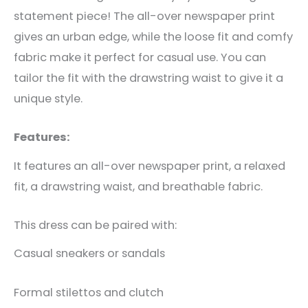
statement piece! The all-over newspaper print
gives an urban edge, while the loose fit and comfy
fabric make it perfect for casual use. You can
tailor the fit with the drawstring waist to give it a
unique style.
Features:
It features an all-over newspaper print, a relaxed
fit, a drawstring waist, and breathable fabric.
This dress can be paired with:
Casual sneakers or sandals
Formal stilettos and clutch