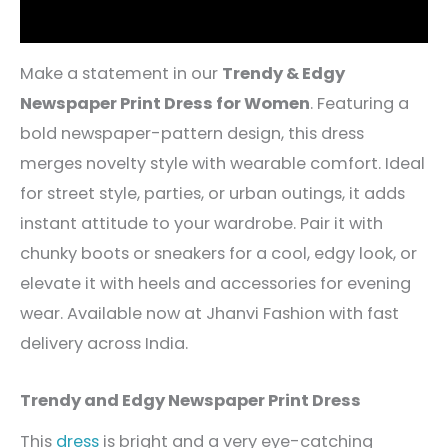
Reviews (4)
Make a statement in our
Trendy & Edgy
Newspaper Print Dress for Women
. Featuring a
bold newspaper-pattern design, this dress
merges novelty style with wearable comfort. Ideal
for street style, parties, or urban outings, it adds
instant attitude to your wardrobe. Pair it with
chunky boots or sneakers for a cool, edgy look, or
elevate it with heels and accessories for evening
wear. Available now at Jhanvi Fashion with fast
delivery across India.
Trendy and Edgy Newspaper Print Dress
This
dress
is bright and a very eye-catching