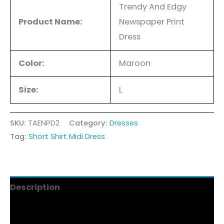
Trendy And Edgy
Product Name:
Newspaper Print
Dress
Color:
Maroon
Size:
L
SKU:
TAENPD2
Category:
Dresses
Tag:
Short Shirt Midi Dress
Description
Additional information