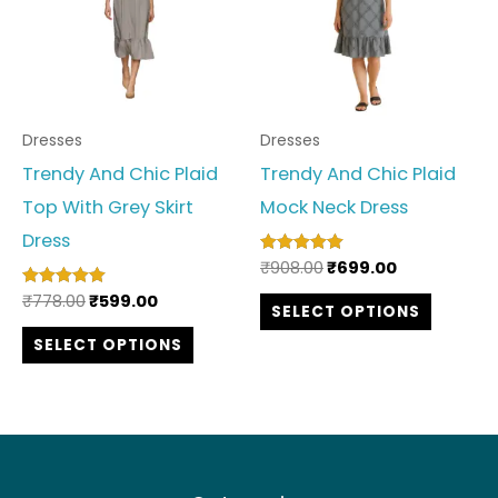
multiple
multipl
variants.
variant
The
The
options
option
Dresses
Dresses
may
may
Trendy And Chic Plaid
Trendy And Chic Plaid
be
be
Top With Grey Skirt
Mock Neck Dress
chosen
chosen
Dress
on
on
₹
908.00
₹
699.00
Rated
the
the
5.00
out of 5
₹
778.00
₹
599.00
Rated
SELECT OPTIONS
product
produc
5.00
out of 5
SELECT OPTIONS
page
page