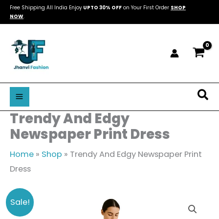
Skip
Free Shipping All India Enjoy
UPTO 30% OFF
on Your First Order
SHOP
NOW
.
to
content
Sea
Trendy And Edgy
Newspaper Print Dress
Home
»
Shop
»
Trendy And Edgy Newspaper Print
Dress
Trendy
Original
Current
Sale!
And