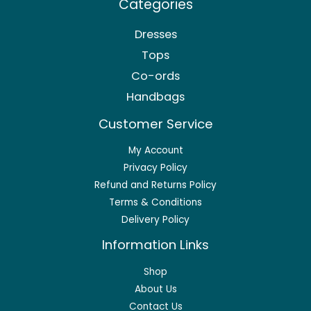
Categories
Dresses
Tops
Co-ords
Handbags
Customer Service
My Account
Privacy Policy
Refund and Returns Policy
Terms & Conditions
Delivery Policy
Information Links
Shop
About Us
Contact Us